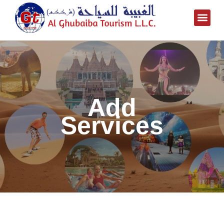
Add
Services