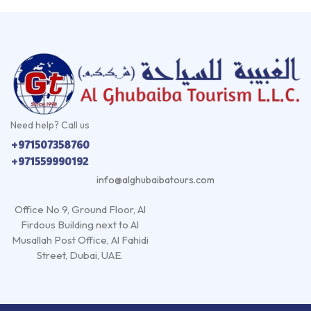
Need help? Call us
+971507358760
+971559990192
info@alghubaibatours.com
Office No 9, Ground Floor, Al
Firdous Building next to Al
Musallah Post Office, Al Fahidi
Street, Dubai, UAE.