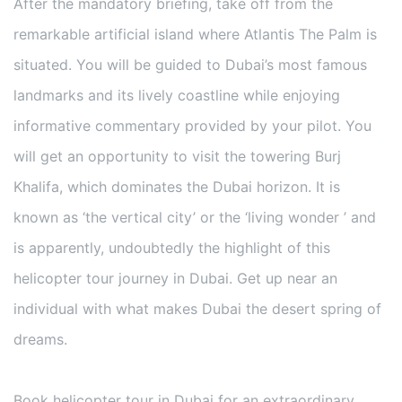
After the mandatory briefing, take off from the
remarkable artificial island where Atlantis The Palm is
situated. You will be guided to Dubai’s most famous
landmarks and its lively coastline while enjoying
informative commentary provided by your pilot. You
will get an opportunity to visit the towering Burj
Khalifa, which dominates the Dubai horizon. It is
known as ‘the vertical city’ or the ‘living wonder ’ and
is apparently, undoubtedly the highlight of this
helicopter tour journey in Dubai. Get up near an
individual with what makes Dubai the desert spring of
dreams.
Book helicopter tour in Dubai for an extraordinary