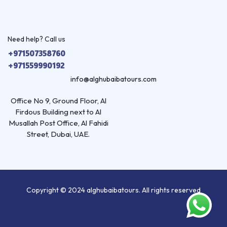
Need help? Call us
+971507358760
+971559990192
info@alghubaibatours.com
Office No 9, Ground Floor, Al
Firdous Building next to Al
Musallah Post Office, Al Fahidi
Street, Dubai, UAE.
Copyright © 2024 alghubaibatours. All rights reserved