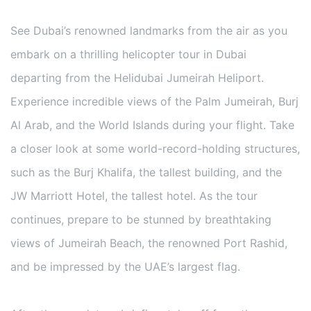
See Dubai’s renowned landmarks from the air as you
embark on a thrilling helicopter tour in Dubai
departing from the Helidubai Jumeirah Heliport.
Experience incredible views of the Palm Jumeirah, Burj
Al Arab, and the World Islands during your flight. Take
a closer look at some world-record-holding structures,
such as the Burj Khalifa, the tallest building, and the
JW Marriott Hotel, the tallest hotel. As the tour
continues, prepare to be stunned by breathtaking
views of Jumeirah Beach, the renowned Port Rashid,
and be impressed by the UAE’s largest flag.