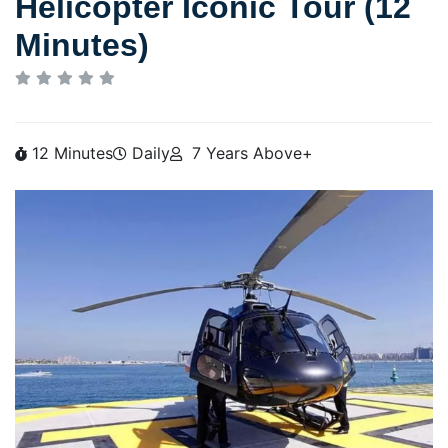
Helicopter Iconic Tour (12
Minutes)
12 Minutes
Daily
7 Years Above+