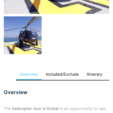
Overview
Included/Exclude
Itinerary
Overview
The
helicopter tour in Dubai
is an opportunity to see