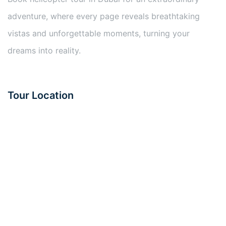
adventure, where every page reveals breathtaking
vistas and unforgettable moments, turning your
dreams into reality.
Tour Location