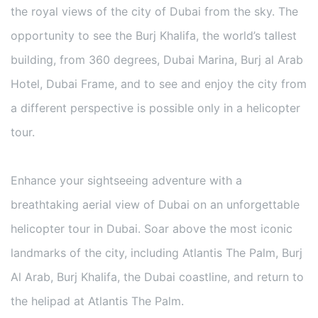
the royal views of the city of Dubai from the sky. The
opportunity to see the Burj Khalifa, the world’s tallest
building, from 360 degrees, Dubai Marina, Burj al Arab
Hotel, Dubai Frame, and to see and enjoy the city from
a different perspective is possible only in a helicopter
tour.
Enhance your sightseeing adventure with a
breathtaking aerial view of Dubai on an unforgettable
helicopter tour in Dubai. Soar above the most iconic
landmarks of the city, including Atlantis The Palm, Burj
Al Arab, Burj Khalifa, the Dubai coastline, and return to
the helipad at Atlantis The Palm.