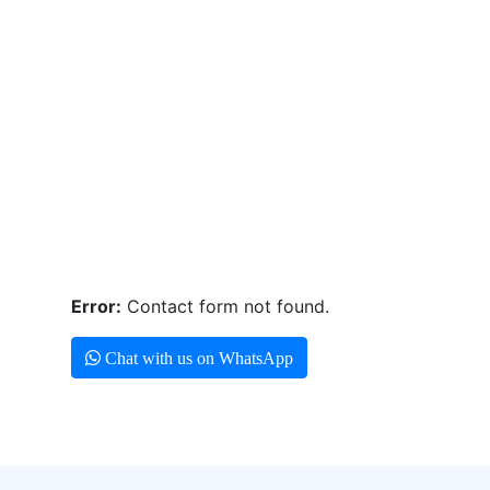
Error:
Contact form not found.
Chat with us on WhatsApp