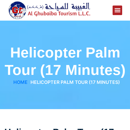
Helicopter Palm
Tour (17 Minutes)
HOME
HELICOPTER PALM TOUR (17 MINUTES)