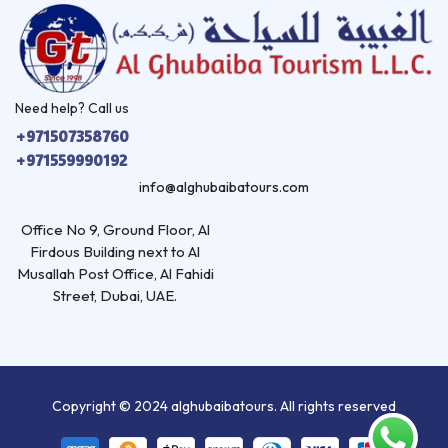
Need help? Call us
+971507358760
+971559990192
info@alghubaibatours.com
Office No 9, Ground Floor, Al
Firdous Building next to Al
Musallah Post Office, Al Fahidi
Street, Dubai, UAE.
Copyright © 2024 alghubaibatours. All rights reserved