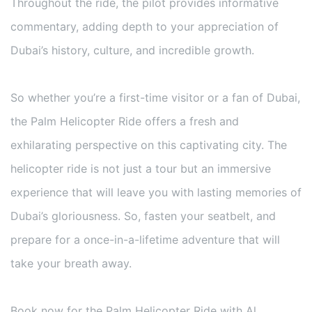
Throughout the ride, the pilot provides informative
commentary, adding depth to your appreciation of
Dubai’s history, culture, and incredible growth.
So whether you’re a first-time visitor or a fan of Dubai,
the Palm Helicopter Ride offers a fresh and
exhilarating perspective on this captivating city. The
helicopter ride is not just a tour but an immersive
experience that will leave you with lasting memories of
Dubai’s gloriousness. So, fasten your seatbelt, and
prepare for a once-in-a-lifetime adventure that will
take your breath away.
Book now for the Palm Helicopter Ride with Al