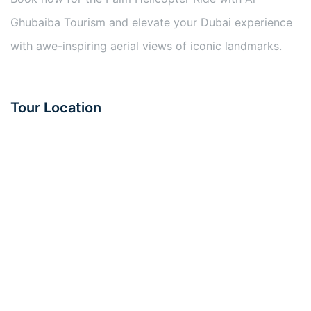
Ghubaiba Tourism and elevate your Dubai experience
with awe-inspiring aerial views of iconic landmarks.
Tour Location