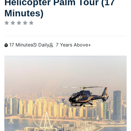
Helicopter Palm Tour (17
Minutes)
17 Minutes
Daily
7 Years Above+