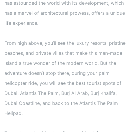
has astounded the world with its development, which
has a marvel of architectural prowess, offers a unique
life experience.
From high above, you’ll see the luxury resorts, pristine
beaches, and private villas that make this man-made
island a true wonder of the modern world. But the
adventure doesn’t stop there, during your palm
helicopter ride, you will see the best tourist spots of
Dubai, Atlantis The Palm, Burj Al Arab, Burj Khalifa,
Dubai Coastline, and back to the Atlantis The Palm
Helipad.