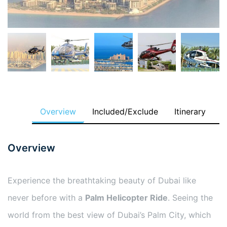
Overview
Included/Exclude
Itinerary
Overview
Experience the breathtaking beauty of Dubai like
never before with a
Palm Helicopter Ride
. Seeing the
world from the best view of Dubai’s Palm City, which