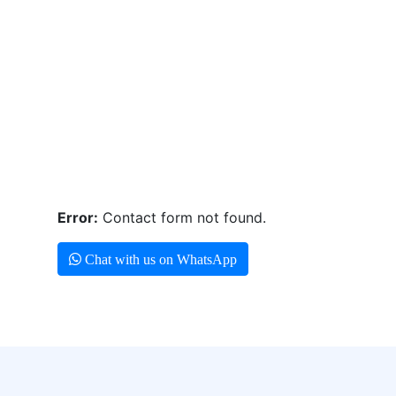
Error:
Contact form not found.
Chat with us on WhatsApp