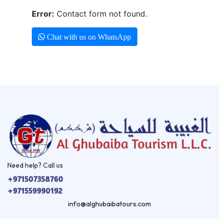
Error:
Contact form not found.
Chat with us on WhatsApp
Need help? Call us
+971507358760
+971559990192
info@alghubaibatours.com