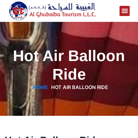
Hot Air Balloon
Ride
HOME
HOT AIR BALLOON RIDE