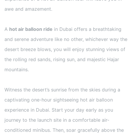
awe and amazement.
A
hot air balloon ride
in Dubai offers a breathtaking
and serene adventure like no other, whichever way the
desert breeze blows, you will enjoy stunning views of
the rolling red sands, rising sun, and majestic Hajar
mountains.
Witness the desert’s sunrise from the skies during a
captivating one-hour sightseeing hot air balloon
experience in Dubai. Start your day early as you
journey to the launch site in a comfortable air-
conditioned minibus. Then, soar gracefully above the