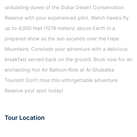
undulating dunes of the Dubai Desert Conservation
Reserve with your experienced pilot. Watch hawks fly
up to 4,000 feet (1219 meters) above Earth in a
prepared show as the sun ascends over the Hajar
Mountains. Conclude your adventure with a delicious
breakfast served back on the ground. Book now for an
enchanting Hot Air Balloon Ride at Al Ghubaiba
Tourism! Don’t miss this unforgettable adventure.
Reserve your spot today!
Tour Location