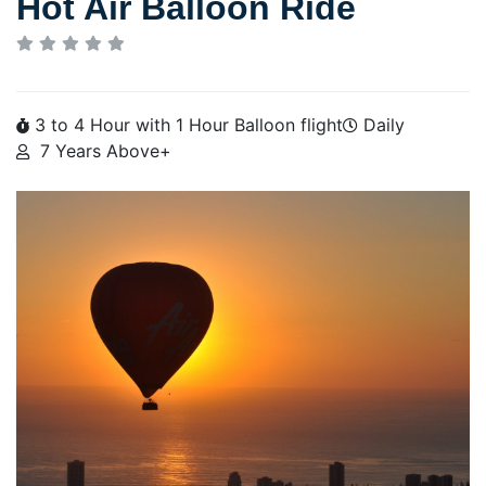
Hot Air Balloon Ride
3 to 4 Hour with 1 Hour Balloon flight
Daily
7 Years Above+