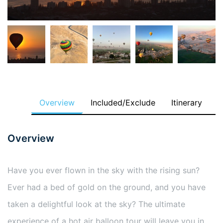
Overview
Included/Exclude
Itinerary
Overview
Have you ever flown in the sky with the rising sun?
Ever had a bed of gold on the ground, and you have
taken a delightful look at the sky? The ultimate
experience of a hot air balloon tour will leave you in