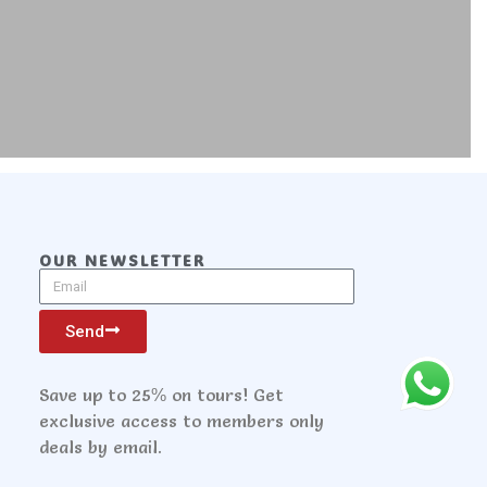
OUR NEWSLETTER
Send
Save up to 25% on tours! Get
exclusive access to members only
deals by email.