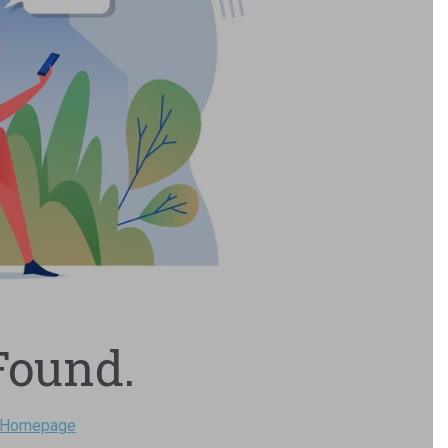
Found.
Homepage