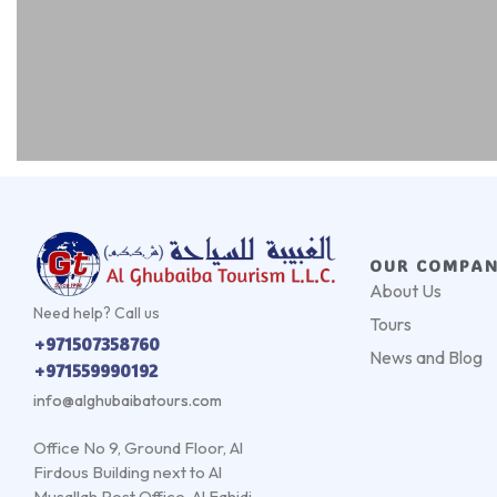
OUR COMPA
About Us
Need help? Call us
Tours
+971507358760
News and Blog
+971559990192
info@alghubaibatours.com
Office No 9, Ground Floor, Al
Firdous Building next to Al
Musallah Post Office, Al Fahidi