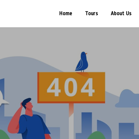
Home
Tours
About Us