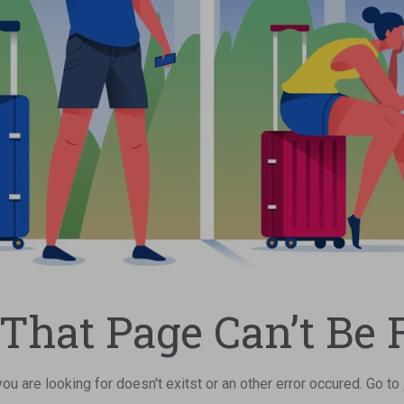
 That Page Can’t Be 
u are looking for doesn't exitst or an other error occured. Go to