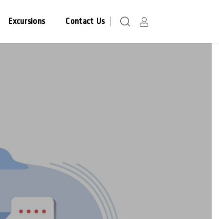
Excursions
Contact Us