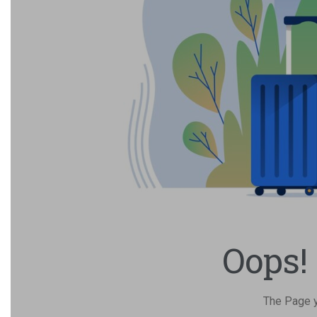
Oops!
The Page yo