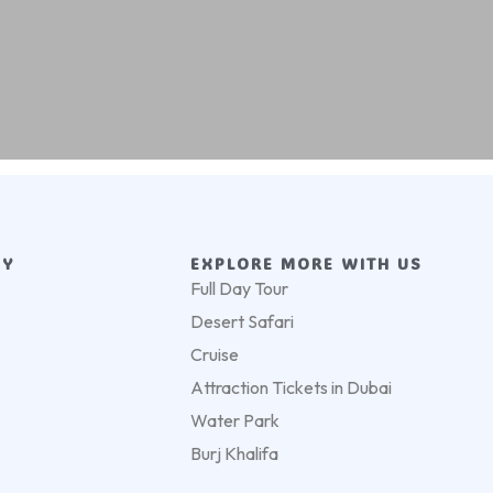
NY
EXPLORE MORE WITH US
Full Day Tour
Desert Safari
Cruise
Attraction Tickets in Dubai
Water Park
Burj Khalifa