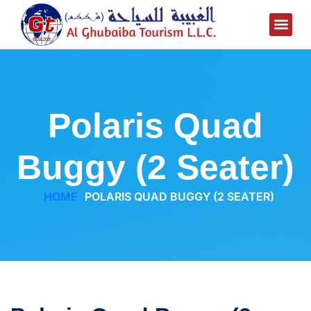
Polaris Quad
Buggy (2 Seater)
HOME
POLARIS QUAD BUGGY (2 SEATER)