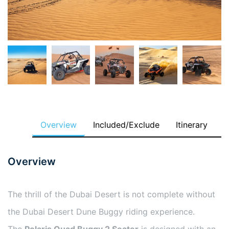
Overview
Included/Exclude
Itinerary
Overview
The thrill of the Dubai Desert is not complete without
the Dubai Desert Dune Buggy riding experience.
The
Polaris Quad Buggy 2 Seater
is designed with an