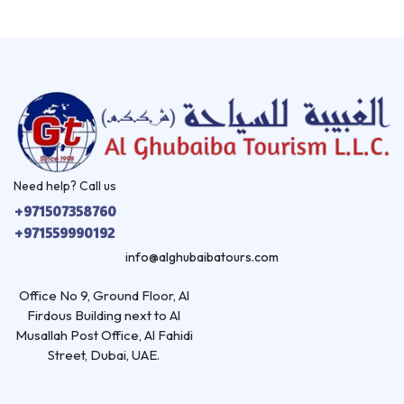
Need help? Call us
+971507358760
+971559990192
info@alghubaibatours.com
Office No 9, Ground Floor, Al
Firdous Building next to Al
Musallah Post Office, Al Fahidi
Street, Dubai, UAE.