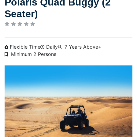
Polaris Quad Buggy (2
Seater)
Flexible Time
Daily
7 Years Above+
Minimum 2 Persons