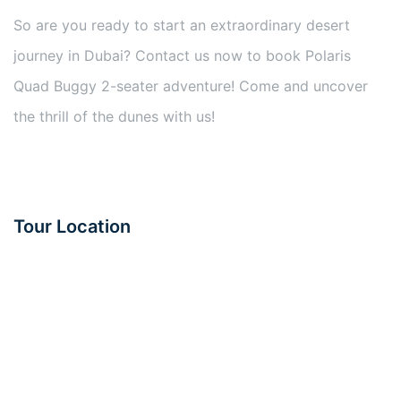
So are you ready to start an extraordinary desert
journey in Dubai? Contact us now to book Polaris
Quad Buggy 2-seater adventure! Come and uncover
the thrill of the dunes with us!
Tour Location