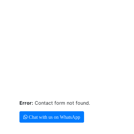
Error:
Contact form not found.
Chat with us on WhatsApp