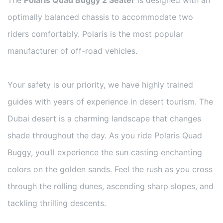
optimally balanced chassis to accommodate two
riders comfortably. Polaris is the most popular
manufacturer of off-road vehicles.
Your safety is our priority, we have highly trained
guides with years of experience in desert tourism. The
Dubai desert is a charming landscape that changes
shade throughout the day. As you ride Polaris Quad
Buggy, you’ll experience the sun casting enchanting
colors on the golden sands. Feel the rush as you cross
through the rolling dunes, ascending sharp slopes, and
tackling thrilling descents.