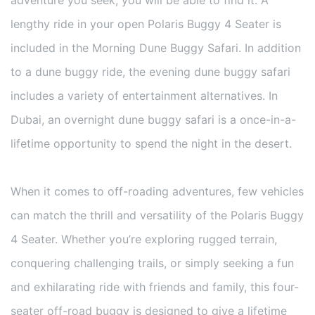
lengthy ride in your open Polaris Buggy 4 Seater is
included in the Morning Dune Buggy Safari. In addition
to a dune buggy ride, the evening dune buggy safari
includes a variety of entertainment alternatives. In
Dubai, an overnight dune buggy safari is a once-in-a-
lifetime opportunity to spend the night in the desert.
When it comes to off-roading adventures, few vehicles
can match the thrill and versatility of the Polaris Buggy
4 Seater. Whether you’re exploring rugged terrain,
conquering challenging trails, or simply seeking a fun
and exhilarating ride with friends and family, this four-
seater off-road buggy is designed to give a lifetime