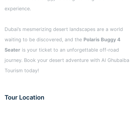
experience.
Dubai’s mesmerizing desert landscapes are a world
waiting to be discovered, and the
Polaris Buggy 4
Seater
is your ticket to an unforgettable off-road
journey. Book your desert adventure with Al Ghubaiba
Tourism today!
Tour Location