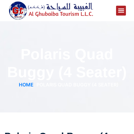
Polaris Quad
Buggy (4 Seater)
HOME
POLARIS QUAD BUGGY (4 SEATER)