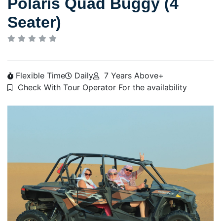
Polaris Quad Buggy (4
Seater)
Flexible Time
Daily
7 Years Above+
Check With Tour Operator For the availability