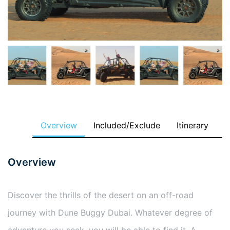
Overview
Included/Exclude
Itinerary
Overview
Discover the thrills of the desert on an off-road
journey with Dune Buggy Dubai. Whatever degree of
adventure you seek, you will be able to find it. A