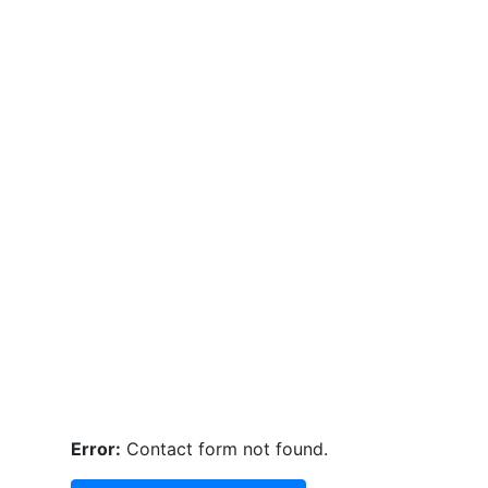
Error:
Contact form not found.