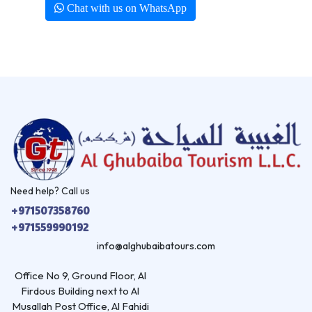
Chat with us on WhatsApp
Need help? Call us
+971507358760
+971559990192
info@alghubaibatours.com
Office No 9, Ground Floor, Al
Firdous Building next to Al
Musallah Post Office, Al Fahidi