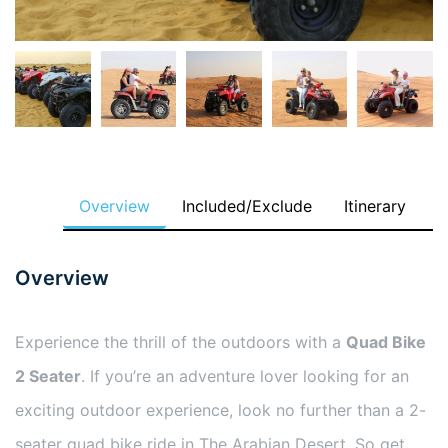
Overview
Included/Exclude
Itinerary
Overview
Experience the thrill of the outdoors with a
Quad Bike
2 Seater
. If you’re an adventure lover looking for an
exciting outdoor experience, look no further than a 2-
seater quad bike ride in The Arabian Desert. So get