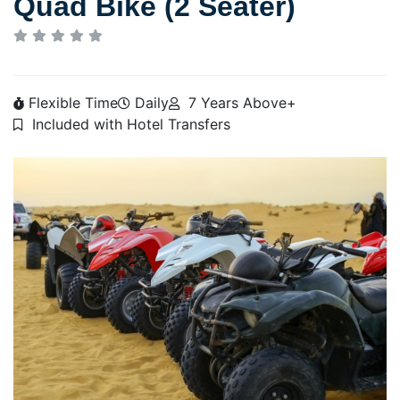
Quad Bike (2 Seater)
Flexible Time
Daily
7 Years Above+
Included with Hotel Transfers