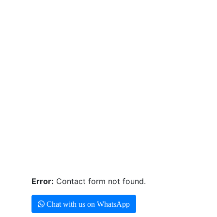
Error:
Contact form not found.
Chat with us on WhatsApp