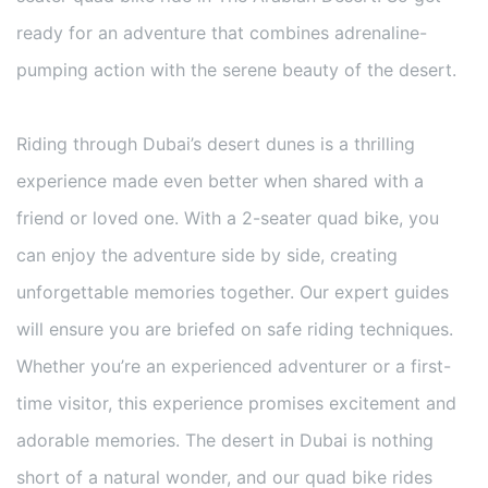
ready for an adventure that combines adrenaline-
pumping action with the serene beauty of the desert.
Riding through Dubai’s desert dunes is a thrilling
experience made even better when shared with a
friend or loved one. With a 2-seater quad bike, you
can enjoy the adventure side by side, creating
unforgettable memories together. Our expert guides
will ensure you are briefed on safe riding techniques.
Whether you’re an experienced adventurer or a first-
time visitor, this experience promises excitement and
adorable memories. The desert in Dubai is nothing
short of a natural wonder, and our quad bike rides