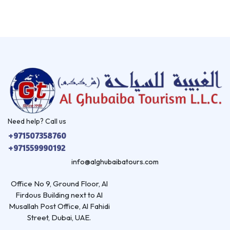
Need help? Call us
+971507358760
+971559990192
info@alghubaibatours.com
Office No 9, Ground Floor, Al
Firdous Building next to Al
Musallah Post Office, Al Fahidi
Street, Dubai, UAE.