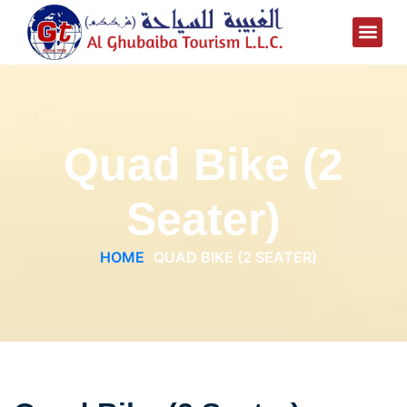
Quad Bike (2
Seater)
HOME
QUAD BIKE (2 SEATER)