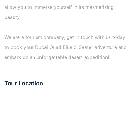
allow you to immerse yourself in its mesmerizing
beauty.
We are a tourism company, get in touch with us today
to book your Dubai Quad Bike 2-Seater adventure and
embark on an unforgettable desert expedition!
Tour Location