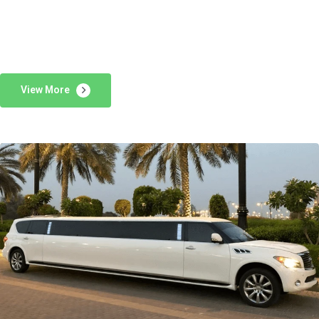
View More