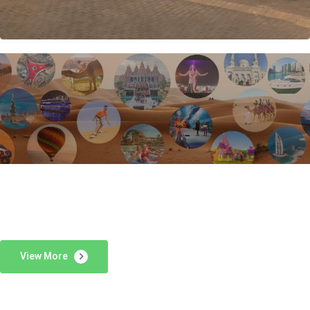
View More