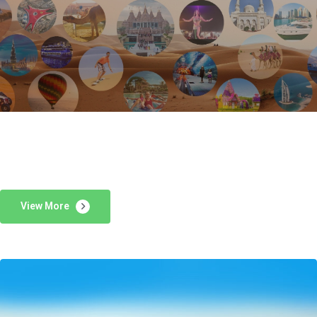
View More