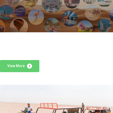
View More