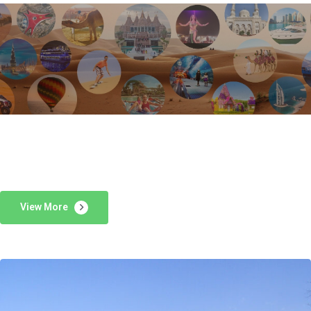
View More