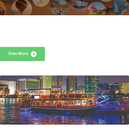
View More