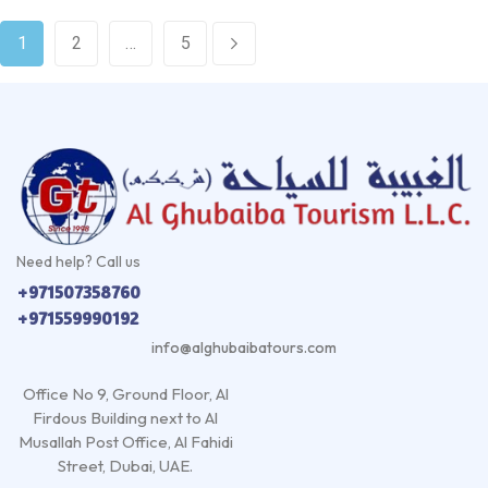
1
2
…
5
Need help? Call us
+971507358760
+971559990192
info@alghubaibatours.com
Office No 9, Ground Floor, Al
Firdous Building next to Al
Musallah Post Office, Al Fahidi
Street, Dubai, UAE.