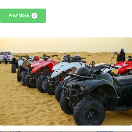
View More