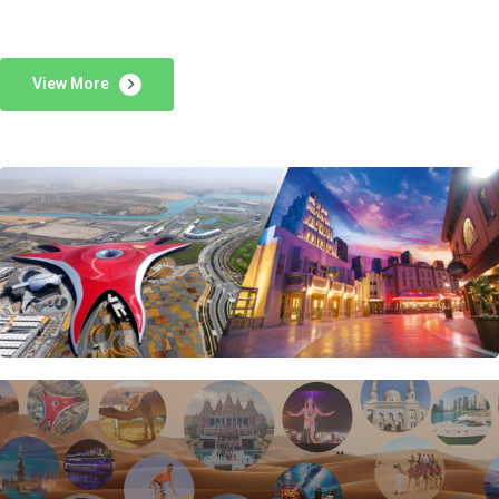
View More