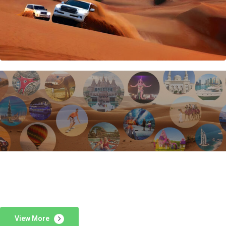
View More